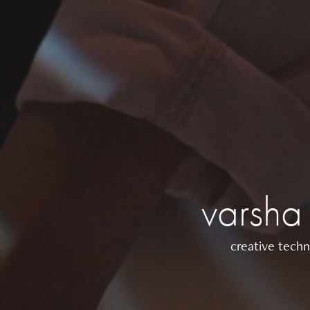
varsha
creative techn