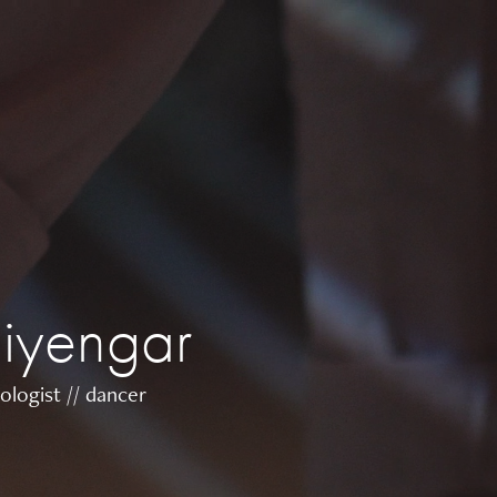
 iyengar
ologist // dancer