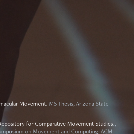
Vernacular Movement
.
MS Thesis, Arizona State
Repository for Comparative Movement Studies
.,
l Symposium on Movement and Computing. ACM.