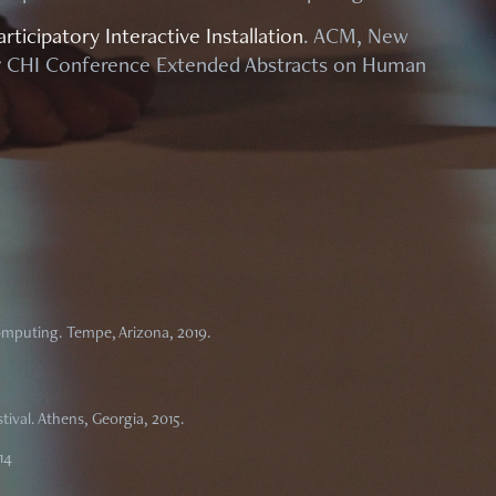
rticipatory Interactive Installation
. ACM, New
017 CHI Conference Extended Abstracts on Human
mputing. Tempe, Arizona, 2019.
tival. Athens, Georgia, 2015.
14