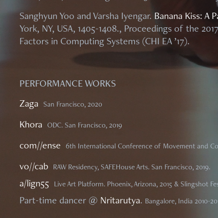
Sanghyun Yoo and Varsha Iyengar.
Banana Kiss: A Pa
York, NY, USA, 1405-1408., Proceedings of the 2
Factors in Computing Systems (CHI EA ’17).
PERFORMANCE WORKS
Zaga
San Francisco, 2020
Khora
ODC. San Francisco, 2019
com//ense
6th International Conference of Movement and Co
vo//cab
RAW Residency, SAFEHouse Arts. San Francisco, 2019.
a/lign55
Live Art Platform. Phoenix, Arizona, 2015 &
Slingshot Fes
Part-time dancer @
Nritarutya
.
Bangalore, India 2010-20