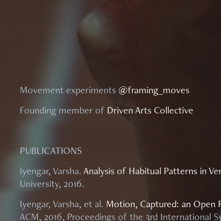
Movement experiments
@framing_moves
Founding member of
Driven Arts Collective
PUBLICATIONS
Iyengar, Varsha.
Analysis of Habitual Patterns in 
University, 2016.
Iyengar, Varsha, et al.
Motion, Captured: an Open 
ACM, 2016, Proceedings of the 3rd Internationa